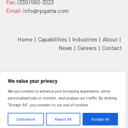
Fax:
(330) 562-3223
Email:
info@rpgatta.com
Home
|
Capabilities
|
Industries
|
About
|
News
|
Careers
|
Contact
We value your privacy
We use cookies to enhance your browsing experience, serve
personalized ads or content, and analyze our traffic. By clicking
"Accept All", you consent to our use of cookies.
Copyright
Customize
rpGatta inc
© 2026 - All Rights Reserved. | Website Powered
Reject All
Accept All
by
Clever Girl Marketing