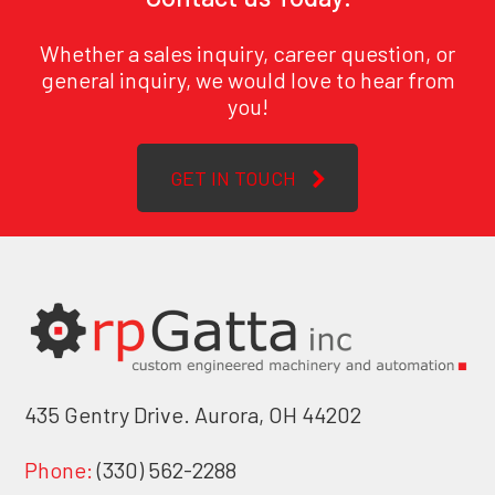
Whether a sales inquiry, career question, or
general inquiry, we would love to hear from
you!
GET IN TOUCH
435 Gentry Drive. Aurora, OH 44202
Phone:
(330) 562-2288