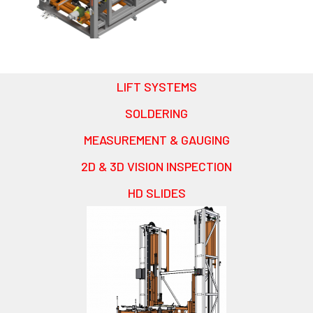
LIFT SYSTEMS
SOLDERING
MEASUREMENT & GAUGING
2D & 3D VISION INSPECTION
HD SLIDES