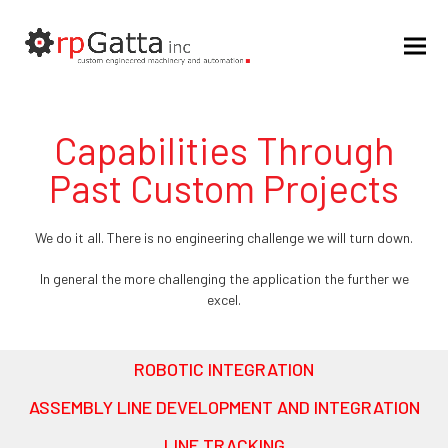
Capabilities Through
Past Custom Projects
We do it all. There is no engineering challenge we will turn down.
In general the more challenging the application the further we
excel.
ROBOTIC INTEGRATION
ASSEMBLY LINE DEVELOPMENT AND INTEGRATION
LINE TRACKING