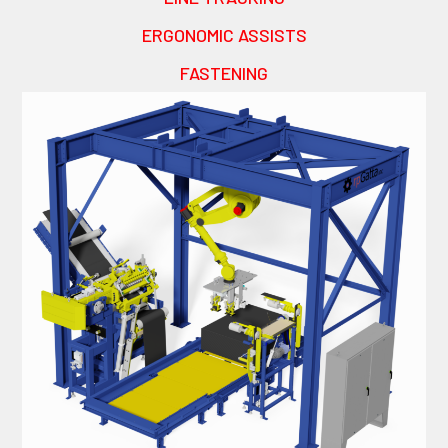
ERGONOMIC ASSISTS
FASTENING