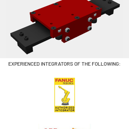
EXPERIENCED INTEGRATORS OF THE FOLLOWING: