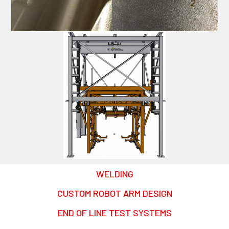
WELDING
CUSTOM ROBOT ARM DESIGN
END OF LINE TEST SYSTEMS