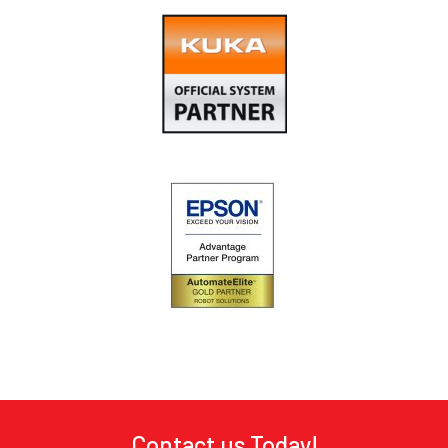
Contact us Today!