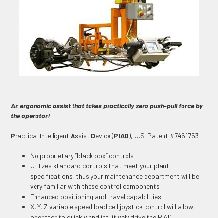
An ergonomic assist that takes practically zero push-pull force by
the operator!
P
ractical
I
ntelligent
A
ssist
D
evice (
PIAD
), U.S. Patent #7461753
No proprietary “black box” controls
Utilizes standard controls that meet your plant
specifications, thus your maintenance department will be
very familiar with these control components
Enhanced positioning and travel capabilities
X, Y, Z variable speed load cell joystick control will allow
operator to quickly and intuitively drive the PIAD