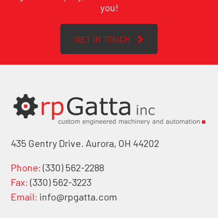
you!
GET IN TOUCH
435 Gentry Drive. Aurora, OH 44202
Phone:
(330) 562-2288
Fax:
(330) 562-3223
Email:
info@rpgatta.com