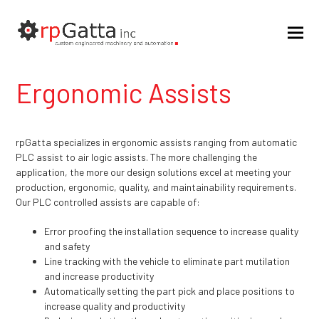
Ergonomic Assists
rpGatta specializes in ergonomic assists ranging from automatic
PLC assist to air logic assists. The more challenging the
application, the more our design solutions excel at meeting your
production, ergonomic, quality, and maintainability requirements.
Our PLC controlled assists are capable of:
Error proofing the installation sequence to increase quality
and safety
Line tracking with the vehicle to eliminate part mutilation
and increase productivity
Automatically setting the part pick and place positions to
increase quality and productivity