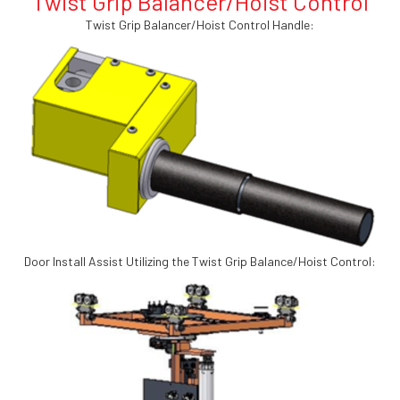
Twist Grip Balancer/Hoist Control
Twist Grip Balancer/Hoist Control Handle:
Door Install Assist Utilizing the Twist Grip Balance/Hoist Control: