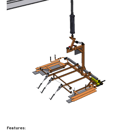
Features: