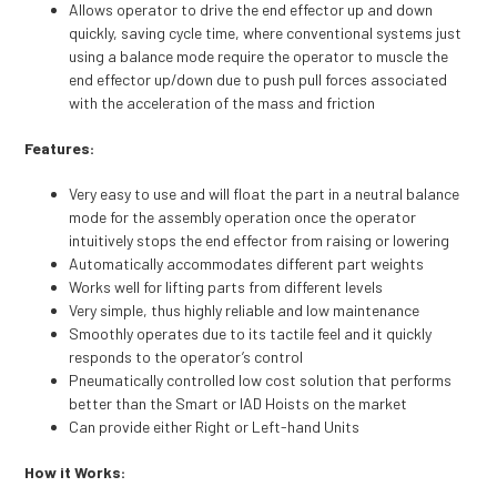
Allows operator to drive the end effector up and down
quickly, saving cycle time, where conventional systems just
using a balance mode require the operator to muscle the
end effector up/down due to push pull forces associated
with the acceleration of the mass and friction
Features:
Very easy to use and will float the part in a neutral balance
mode for the assembly operation once the operator
intuitively stops the end effector from raising or lowering
Automatically accommodates different part weights
Works well for lifting parts from different levels
Very simple, thus highly reliable and low maintenance
Smoothly operates due to its tactile feel and it quickly
responds to the operator’s control
Pneumatically controlled low cost solution that performs
better than the Smart or IAD Hoists on the market
Can provide either Right or Left-hand Units
How it Works: