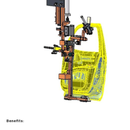
Benefits: