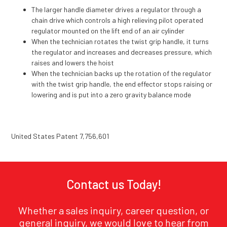
The larger handle diameter drives a regulator through a
chain drive which controls a high relieving pilot operated
regulator mounted on the lift end of an air cylinder
When the technician rotates the twist grip handle, it turns
the regulator and increases and decreases pressure, which
raises and lowers the hoist
When the technician backs up the rotation of the regulator
with the twist grip handle, the end effector stops raising or
lowering and is put into a zero gravity balance mode
United States Patent 7,756,601
Contact us Today!
Whether a sales inquiry, career question, or
general inquiry, we would love to hear from