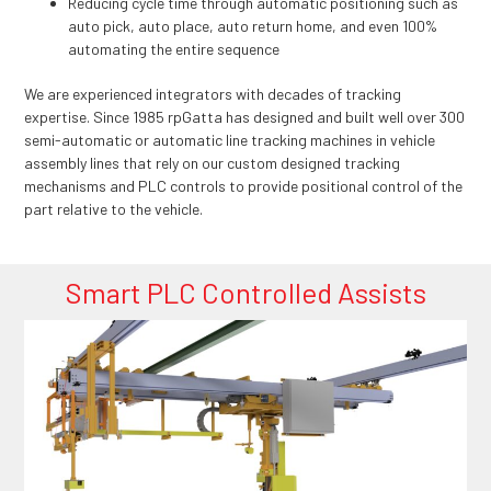
Reducing cycle time through automatic positioning such as
auto pick, auto place, auto return home, and even 100%
automating the entire sequence
We are experienced integrators with decades of tracking
expertise. Since 1985 rpGatta has designed and built well over 300
semi-automatic or automatic line tracking machines in vehicle
assembly lines that rely on our custom designed tracking
mechanisms and PLC controls to provide positional control of the
part relative to the vehicle.
Smart PLC Controlled Assists