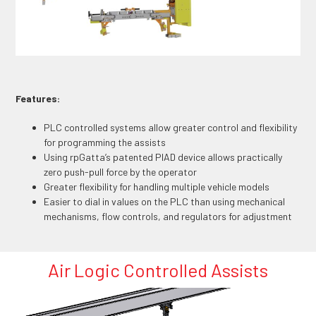
Features:
PLC controlled systems allow greater control and flexibility
for programming the assists
Using rpGatta’s patented PIAD device allows practically
zero push-pull force by the operator
Greater flexibility for handling multiple vehicle models
Easier to dial in values on the PLC than using mechanical
mechanisms, flow controls, and regulators for adjustment
Air Logic Controlled Assists