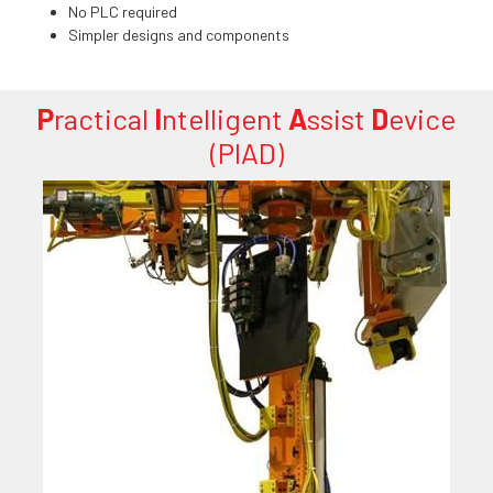
No PLC required
Simpler designs and components
P
ractical
I
ntelligent
A
ssist
D
evice
(PIAD)