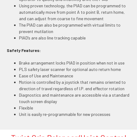
Using proven technology, the PIAD can be programmed to
automatically move from point A to point B, return home,
and can adjust from coarse to fine movement
The PIAD can also be programmed with virtual limits to
prevent mutilation
PIAD’s are also line tracking capable
Safety Features:
Brake arrangement locks PIAD in position when not in use
PLS safety laser scanner for optional auto return home
Ease of Use and Maintenance
Motion is controlled by a joystick that remains oriented to
direction of travel regardless of I.P. end effector rotation
Diagnostics and maintenance are accessible via a standard
touch screen display
Flexible
Unit is easily re-programmable for new processes