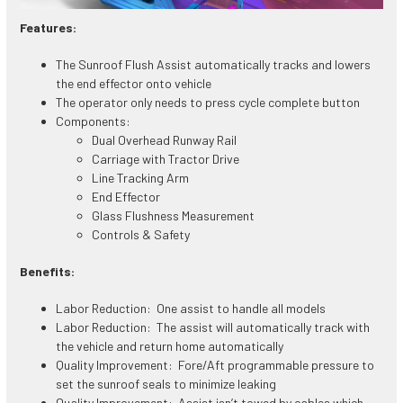
Features:
The Sunroof Flush Assist automatically tracks and lowers
the end effector onto vehicle
The operator only needs to press cycle complete button
Components:
Dual Overhead Runway Rail
Carriage with Tractor Drive
Line Tracking Arm
End Effector
Glass Flushness Measurement
Controls & Safety
Benefits:
Labor Reduction: One assist to handle all models
Labor Reduction: The assist will automatically track with
the vehicle and return home automatically
Quality Improvement: Fore/Aft programmable pressure to
set the sunroof seals to minimize leaking
Quality Improvement: Assist isn’t towed by cables which