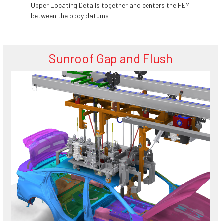
Upper Locating Details together and centers the FEM
between the body datums
Sunroof Gap and Flush