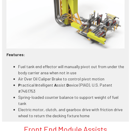
Features:
Fuel tank end effector will manually pivot out from under the
body carrier area when not in use
Air Over Oil Caliper Brake to control pivot motion
P
ractical
I
ntelligent
A
ssist
D
evice (PIAD), U.S. Patent
#7461753
Spring-loaded counter balance to support weight of fuel
tank
Electric motor, clutch, and gearbox drive with friction drive
wheel to return the decking fixture home
Front End Module Assists