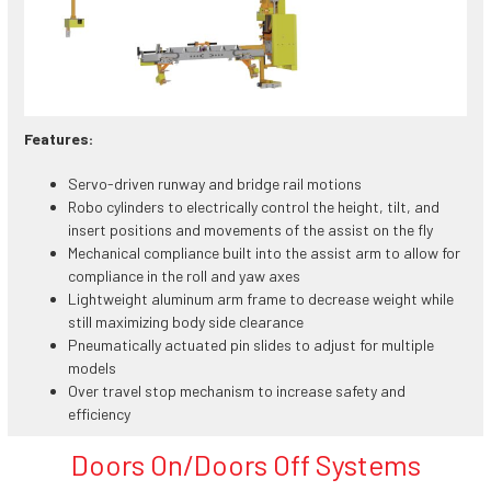
Features:
Servo-driven runway and bridge rail motions
Robo cylinders to electrically control the height, tilt, and
insert positions and movements of the assist on the fly
Mechanical compliance built into the assist arm to allow for
compliance in the roll and yaw axes
Lightweight aluminum arm frame to decrease weight while
still maximizing body side clearance
Pneumatically actuated pin slides to adjust for multiple
models
Over travel stop mechanism to increase safety and
efficiency
Doors On/Doors Off Systems