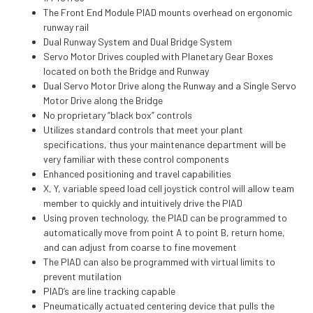
The Front End Module PIAD mounts overhead on ergonomic
runway rail
Dual Runway System and Dual Bridge System
Servo Motor Drives coupled with Planetary Gear Boxes
located on both the Bridge and Runway
Dual Servo Motor Drive along the Runway and a Single Servo
Motor Drive along the Bridge
No proprietary “black box” controls
Utilizes standard controls that meet your plant
specifications, thus your maintenance department will be
very familiar with these control components
Enhanced positioning and travel capabilities
X, Y, variable speed load cell joystick control will allow team
member to quickly and intuitively drive the PIAD
Using proven technology, the PIAD can be programmed to
automatically move from point A to point B, return home,
and can adjust from coarse to fine movement
The PIAD can also be programmed with virtual limits to
prevent mutilation
PIAD’s are line tracking capable
Pneumatically actuated centering device that pulls the