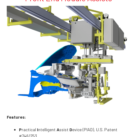
Features:
P
ractical
I
ntelligent
A
ssist
D
evice (PIAD), U.S. Patent
#7461753