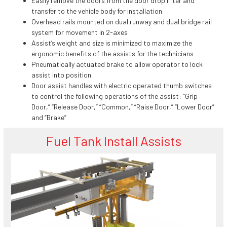
Easily remove the doors from the door drop lifter and
transfer to the vehicle body for installation
Overhead rails mounted on dual runway and dual bridge rail
system for movement in 2-axes
Assist’s weight and size is minimized to maximize the
ergonomic benefits of the assists for the technicians
Pneumatically actuated brake to allow operator to lock
assist into position
Door assist handles with electric operated thumb switches
to control the following operations of the assist: “Grip
Door,” “Release Door,” “Common,” “Raise Door,” “Lower Door”
and “Brake”
Fuel Tank Install Assists