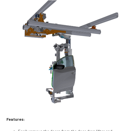
Features: