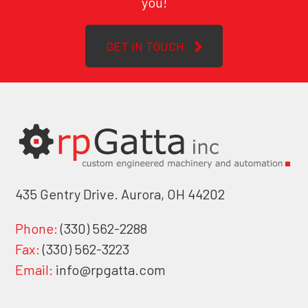
you!
GET IN TOUCH
435 Gentry Drive. Aurora, OH 44202
Phone:
(330) 562-2288
Fax:
(330) 562-3223
Email:
info@rpgatta.com