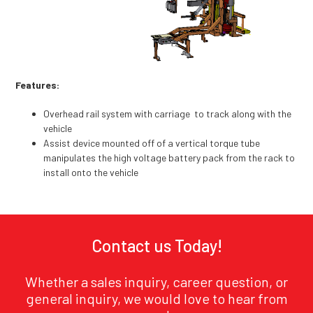
Features:
Overhead rail system with carriage to track along with the
vehicle
Assist device mounted off of a vertical torque tube
manipulates the high voltage battery pack from the rack to
install onto the vehicle
Contact us Today!
Whether a sales inquiry, career question, or
general inquiry, we would love to hear from