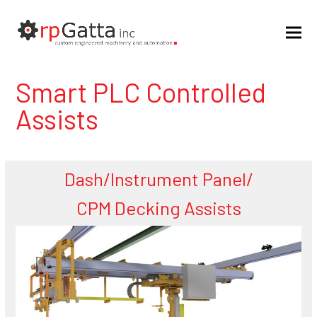
Smart PLC Controlled
Assists
Dash/Instrument Panel/
CPM Decking Assists