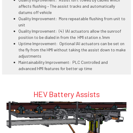
affects flushing – The assist tracks and automatically
datums off vehicle
Quality Improvement: More repeatable flushing from unit to
unit
Quality Improvement: (4) IAI actuators allow the sunroof
position to be dialed in from the HMI station ±.1mm
Uptime Improvement: Optional IAI actuators can be set on
the fly from the HMI without taking the assist down to make
adjustments
Maintainability Improvement: PLC Controlled and
advanced HMI features for better up time
HEV Battery Assists