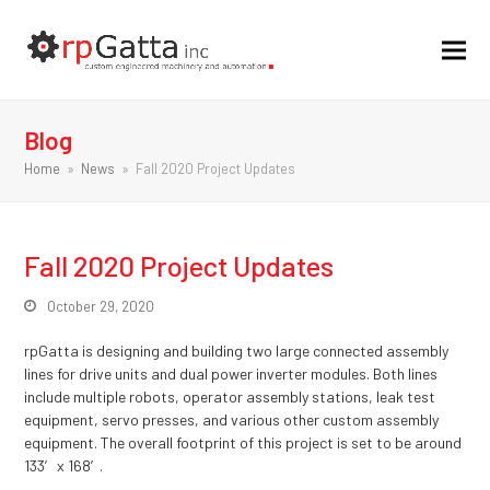
Blog
Home
»
News
»
Fall 2020 Project Updates
Fall 2020 Project Updates
October 29, 2020
rpGatta is designing and building two large connected assembly
lines for drive units and dual power inverter modules. Both lines
include multiple robots, operator assembly stations, leak test
equipment, servo presses, and various other custom assembly
equipment. The overall footprint of this project is set to be around
133′ x 168′.