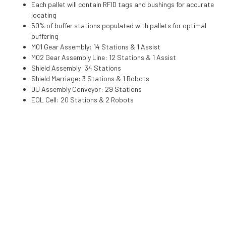
Each pallet will contain RFID tags and bushings for accurate
locating
50% of buffer stations populated with pallets for optimal
buffering
M01 Gear Assembly: 14 Stations & 1 Assist
M02 Gear Assembly Line: 12 Stations & 1 Assist
Shield Assembly: 34 Stations
Shield Marriage: 3 Stations & 1 Robots
DU Assembly Conveyor: 29 Stations
EOL Cell: 20 Stations & 2 Robots