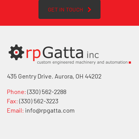
GET IN TOUCH
435 Gentry Drive. Aurora, OH 44202
Phone:
(330) 562-2288
Fax:
(330) 562-3223
Email:
info@rpgatta.com