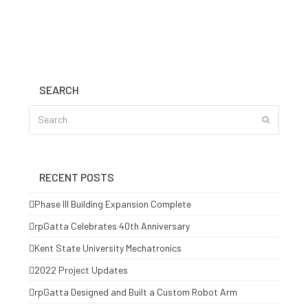
SEARCH
Search
Submit
RECENT POSTS
Phase III Building Expansion Complete
rpGatta Celebrates 40th Anniversary
Kent State University Mechatronics
2022 Project Updates
rpGatta Designed and Built a Custom Robot Arm