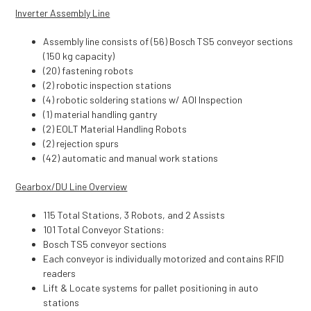
Inverter Assembly Line
Assembly line consists of (56) Bosch TS5 conveyor sections
(150 kg capacity)
(20) fastening robots
(2) robotic inspection stations
(4) robotic soldering stations w/ AOI Inspection
(1) material handling gantry
(2) EOLT Material Handling Robots
(2) rejection spurs
(42) automatic and manual work stations
Gearbox/DU Line Overview
115 Total Stations, 3 Robots, and 2 Assists
101 Total Conveyor Stations:
Bosch TS5 conveyor sections
Each conveyor is individually motorized and contains RFID
readers
Lift & Locate systems for pallet positioning in auto
stations