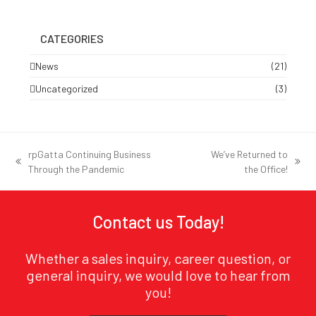
CATEGORIES
News
(21)
Uncategorized
(3)
rpGatta Continuing Business
We’ve Returned to
previous
next
Through the Pandemic
the Office!
post:
post:
Contact us Today!
Whether a sales inquiry, career question, or
general inquiry, we would love to hear from
you!