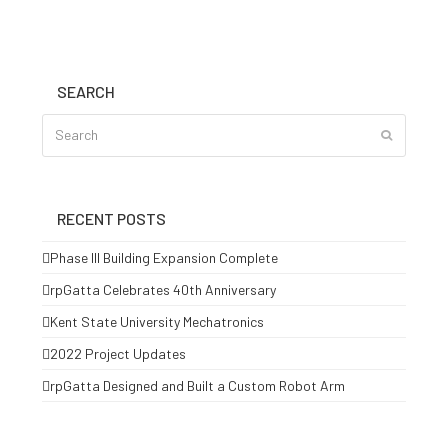
SEARCH
Search
Submit
RECENT POSTS
Phase III Building Expansion Complete
rpGatta Celebrates 40th Anniversary
Kent State University Mechatronics
2022 Project Updates
rpGatta Designed and Built a Custom Robot Arm