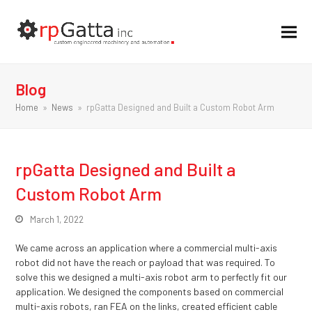
Blog
Home
»
News
»
rpGatta Designed and Built a Custom Robot Arm
rpGatta Designed and Built a
Custom Robot Arm
March 1, 2022
We came across an application where a commercial multi-axis
robot did not have the reach or payload that was required. To
solve this we designed a multi-axis robot arm to perfectly fit our
application. We designed the components based on commercial
multi-axis robots, ran FEA on the links, created efficient cable