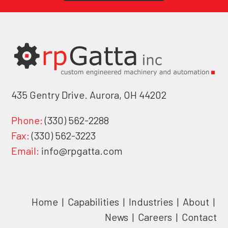
435 Gentry Drive. Aurora, OH 44202
Phone:
(330) 562-2288
Fax:
(330) 562-3223
Email:
info@rpgatta.com
Home
|
Capabilities
|
Industries
|
About
|
News
|
Careers
|
Contact