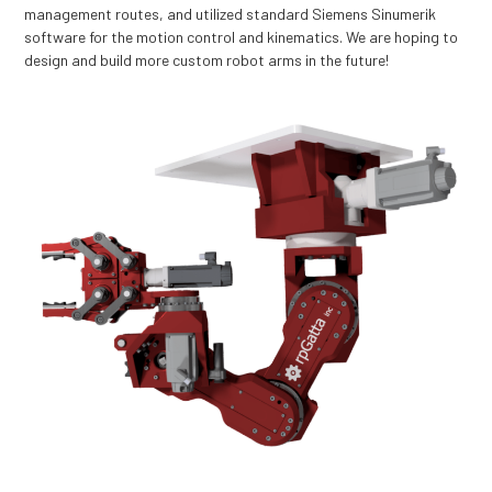
management routes, and utilized standard Siemens Sinumerik
software for the motion control and kinematics. We are hoping to
design and build more custom robot arms in the future!