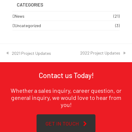
CATEGORIES
News
(21)
Uncategorized
(3)
2022 Project Updates
2021 Project Updates
next
previous
post:
post:
Contact us Today!
Whether a sales inquiry, career question, or
general inquiry, we would love to hear from
you!
GET IN TOUCH